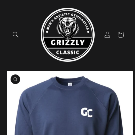
Skip to
content
Log
Cart
in
Skip to
product
information