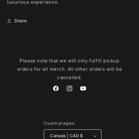
luxurious experience.
Share
Please note that we will only fulfill pickup
orders for all merch. All other orders will be
cancelled.
Facebook
Instagram
YouTube
Country/region
Canada | CAD $