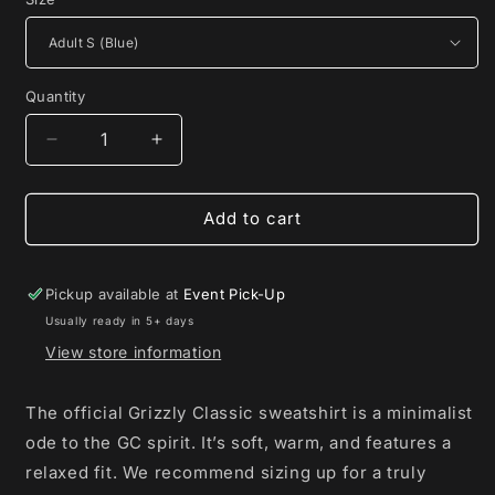
Quantity
Decrease
Increase
quantity
quantity
for
for
GC
GC
Add to cart
Monogram
Monogram
Sweatshirt
Sweatshirt
Pickup available at
Event Pick-Up
Usually ready in 5+ days
View store information
The official Grizzly Classic sweatshirt is a minimalist
ode to the GC spirit. It’s soft, warm, and features a
relaxed fit. We recommend sizing up for a truly